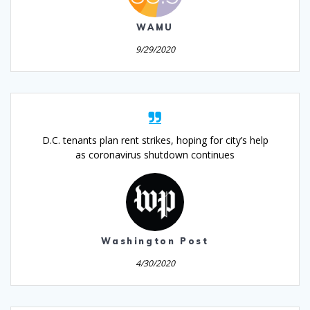
WAMU
9/29/2020
D.C. tenants plan rent strikes, hoping for city’s help
as coronavirus shutdown continues
Washington Post
4/30/2020