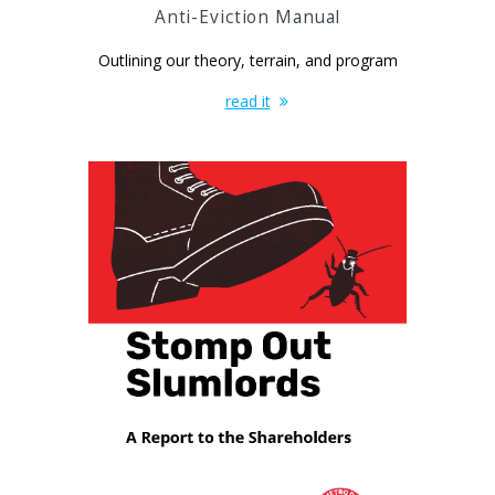
Anti-Eviction Manual
Outlining our theory, terrain, and program
read it