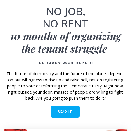
NO JOB,
NO RENT
10 months of organizing
the tenant struggle
FEBRUARY 2021 REPORT
The future of democracy and the future of the planet depends
on our willingness to rise up and raise hell, not on registering
people to vote or reforming the Democratic Party. Right now,
right outside your door, masses of people are willing to fight
back. Are you going to push them to do it?
READ IT