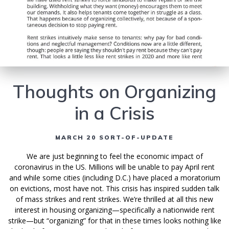
Thoughts on Organizing
in a Crisis
MARCH 20 SORT-OF-UPDATE
We are just beginning to feel the economic impact of
coronavirus in the US. Millions will be unable to pay April rent
and while some cities (including D.C.) have placed a moratorium
on evictions, most have not. This crisis has inspired sudden talk
of mass strikes and rent strikes. We’re thrilled at all this new
interest in housing organizing—specifically a nationwide rent
strike—but “organizing” for that in these times looks nothing like