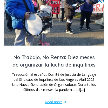
No Trabajo, No Renta: Diez meses
de organizar la lucha de inquilinxs
Traducción al español: Comité de Justicia de Lenguaje
del Sindicato de Inquilinxs de Los Ángeles Abril 2021
Una Nueva Generación de Organizadorxs Durante los
últimos diez meses, la pandemia del[…]
Read more