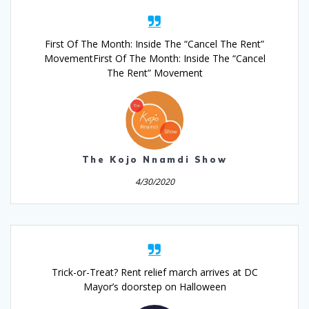
First Of The Month: Inside The “Cancel The Rent”
MovementFirst Of The Month: Inside The “Cancel
The Rent” Movement
The Kojo Nnamdi Show
4/30/2020
Trick-or-Treat? Rent relief march arrives at DC
Mayor’s doorstep on Halloween