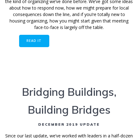
the kind of organizing we’ve done before. We’ve got some ideas
about how to respond now, how we might prepare for local
consequences down the line, and if you’re totally new to
housing organizing, how you might start given that meeting
face-to-face is largely off the table.
READ IT
Bridging Buildings,
Building Bridges
DECEMBER 2019 UPDATE
Since our last update, we’ve worked with leaders in a half-dozen