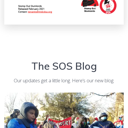
The SOS Blog
Our updates get a little long. Here’s our new blog.