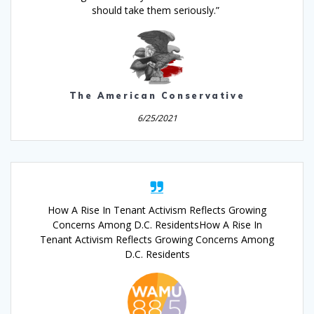
should take them seriously.”
The American Conservative
6/25/2021
How A Rise In Tenant Activism Reflects Growing
Concerns Among D.C. ResidentsHow A Rise In
Tenant Activism Reflects Growing Concerns Among
D.C. Residents