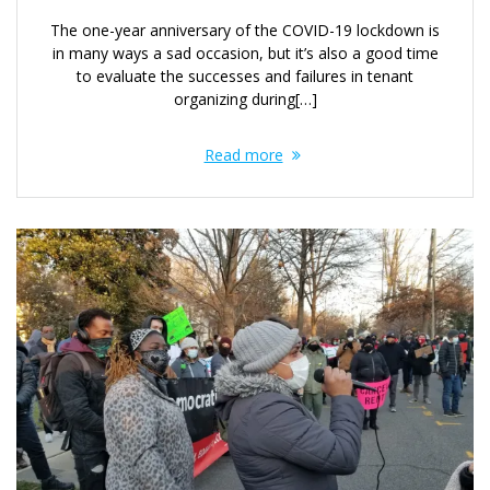
The one-year anniversary of the COVID-19 lockdown is
in many ways a sad occasion, but it’s also a good time
to evaluate the successes and failures in tenant
organizing during[…]
Read more