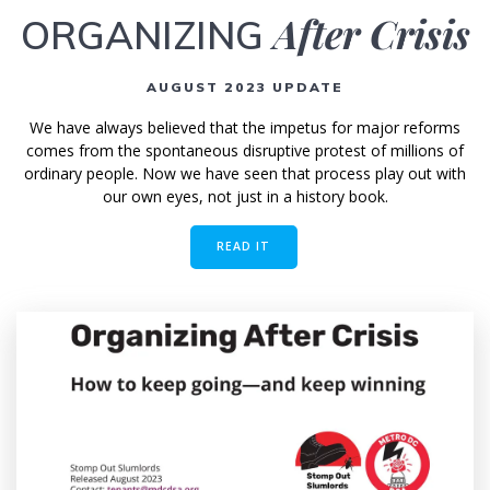
After Crisis
ORGANIZING
AUGUST 2023 UPDATE
We have always believed that the impetus for major reforms
comes from the spontaneous disruptive protest of millions of
ordinary people. Now we have seen that process play out with
our own eyes, not just in a history book.
READ IT