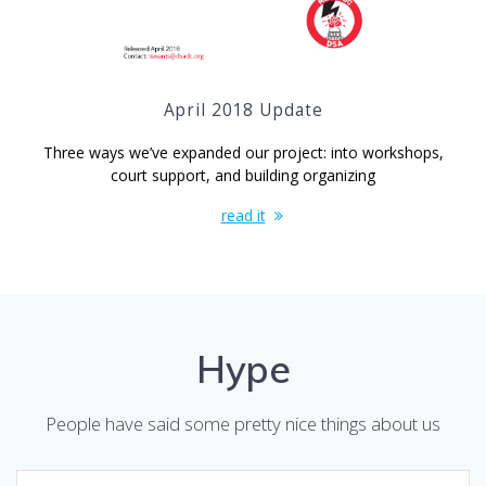
April 2018 Update
Three ways we’ve expanded our project: into workshops,
court support, and building organizing
read it
Hype
People have said some pretty nice things about us