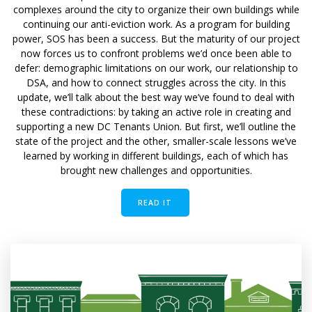
complexes around the city to organize their own buildings while
continuing our anti-eviction work. As a program for building
power, SOS has been a success. But the maturity of our project
now forces us to confront problems we’d once been able to
defer: demographic limitations on our work, our relationship to
DSA, and how to connect struggles across the city. In this
update, we’ll talk about the best way we’ve found to deal with
these contradictions: by taking an active role in creating and
supporting a new DC Tenants Union. But first, we’ll outline the
state of the project and the other, smaller-scale lessons we’ve
learned by working in different buildings, each of which has
brought new challenges and opportunities.
READ IT