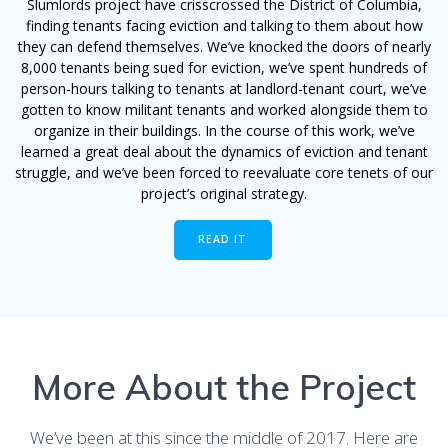
Slumlords project have crisscrossed the District of Columbia,
finding tenants facing eviction and talking to them about how
they can defend themselves. We’ve knocked the doors of nearly
8,000 tenants being sued for eviction, we’ve spent hundreds of
person-hours talking to tenants at landlord-tenant court, we’ve
gotten to know militant tenants and worked alongside them to
organize in their buildings. In the course of this work, we’ve
learned a great deal about the dynamics of eviction and tenant
struggle, and we’ve been forced to reevaluate core tenets of our
project’s original strategy.
READ IT
More About the Project
We’ve been at this since the middle of 2017. Here are