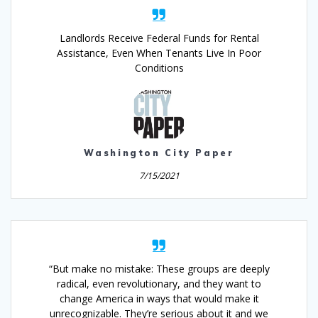
Landlords Receive Federal Funds for Rental
Assistance, Even When Tenants Live In Poor
Conditions
Washington City Paper
7/15/2021
“But make no mistake: These groups are deeply
radical, even revolutionary, and they want to
change America in ways that would make it
unrecognizable. They’re serious about it and we