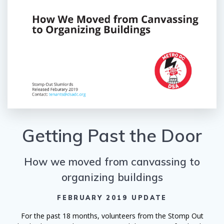
Getting Past the Door
How we moved from canvassing to
organizing buildings
FEBRUARY 2019 UPDATE
For the past 18 months, volunteers from the Stomp Out