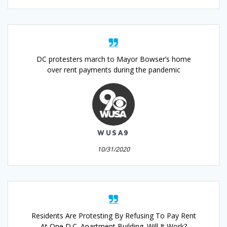
DC protesters march to Mayor Bowser’s home
over rent payments during the pandemic
WUSA9
10/31/2020
Residents Are Protesting By Refusing To Pay Rent
At One D.C. Apartment Building. Will It Work?