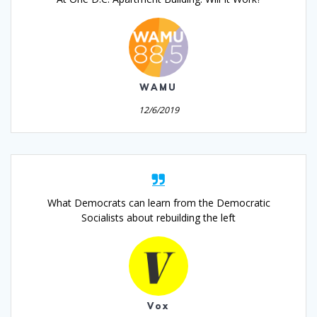
WAMU
12/6/2019
What Democrats can learn from the Democratic
Socialists about rebuilding the left
Vox