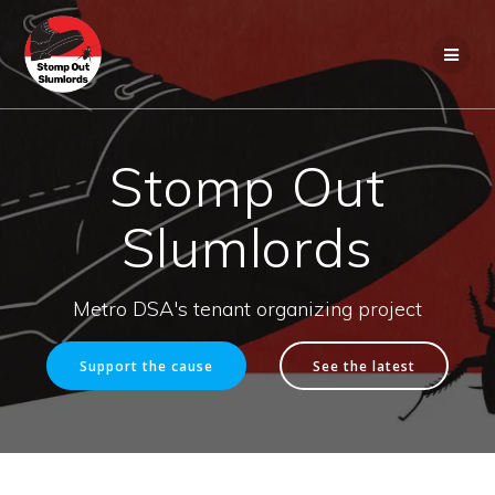
Skip
to
content
Stomp Out
Slumlords
Metro DSA's tenant organizing project
Support the cause
See the latest