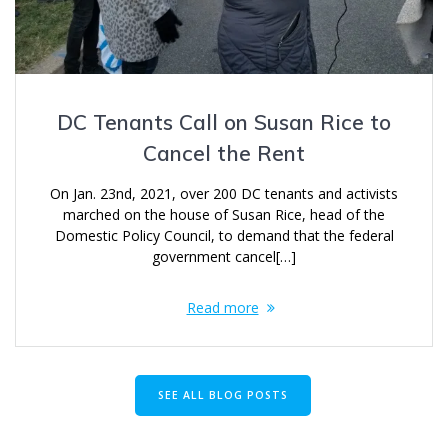
DC Tenants Call on Susan Rice to
Cancel the Rent
On Jan. 23nd, 2021, over 200 DC tenants and activists
marched on the house of Susan Rice, head of the
Domestic Policy Council, to demand that the federal
government cancel[…]
Read more
SEE ALL BLOG POSTS