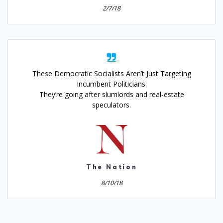
2/7/18
These Democratic Socialists Aren’t Just Targeting
Incumbent Politicians:
They’re going after slumlords and real-estate
speculators.
The Nation
8/10/18