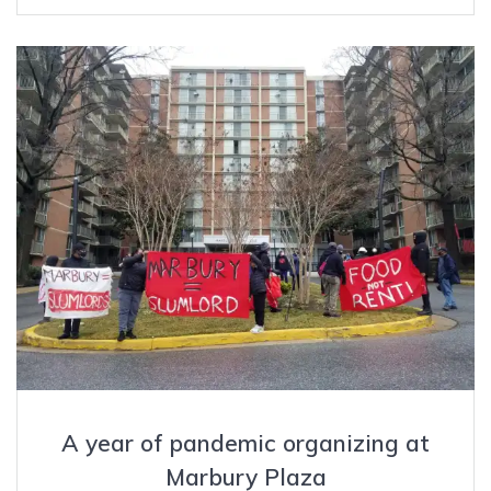
A year of pandemic organizing at
Marbury Plaza