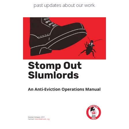
past updates about our work.