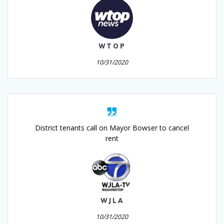
WTOP
10/31/2020
District tenants call on Mayor Bowser to cancel
rent
WJLA
10/31/2020