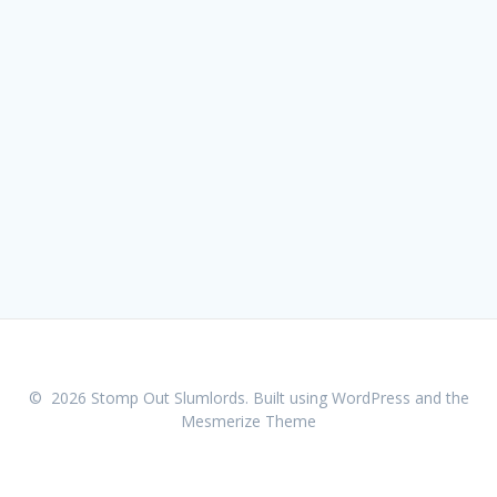
© 2026 Stomp Out Slumlords. Built using WordPress and the
Mesmerize Theme